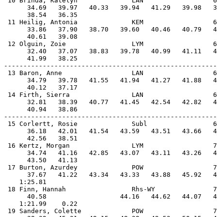
 10 Brinda, Katelyn              LAN                  6
      34.69   39.97   40.33   39.94   41.29   39.98   3
      38.54   36.35                                    
 11 Heilig, Antonia              KEM                  6
      33.86   37.90   38.70   39.60   40.46   40.79   4
      40.61   39.08                                    
 12 Olguin, Zoie                 LYM                  6
      32.40   37.07   38.83   39.78   40.99   41.11   4
      41.99   38.25                                    
-------------------------------------------------------
 13 Baron, Anne                  LAN                  6
      34.79   39.78   41.55   41.94   41.27   41.88   4
      40.12   37.17                                    
 14 Firth, Sierra                LAN                  6
      32.81   38.39   40.77   41.45   42.54   42.82   4
      40.94   38.86                                    
-------------------------------------------------------
 15 Corlertt, Rosie              Subl                 6
      36.18   42.01   41.54   43.59   43.51   43.66   4
      42.56   38.51                                    
 16 Kertz, Morgan                LYM                  7
      34.74   41.16   42.85   43.07   43.11   43.26   4
      43.50   41.13                                    
 17 Burton, Azurdey              POW                  7
      37.67   41.22   43.34   43.33   43.88   45.92   4
    1:25.81                                            
 18 Finn, Hannah                 Rhs-WY               7
      40.58                   44.16   44.62   44.07   4
    1:21.99    0.22                                    
 19 Sanders, Colette             POW                  7