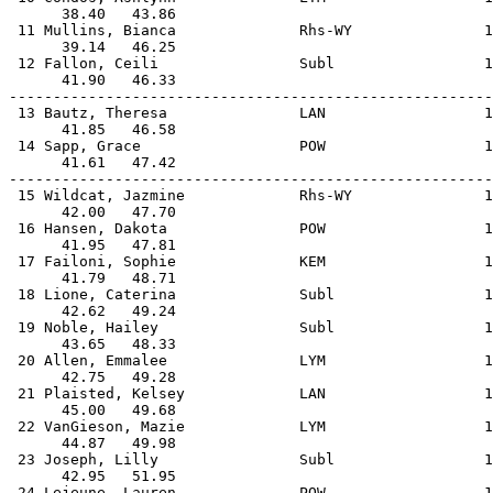
      38.40   43.86                                    
 11 Mullins, Bianca              Rhs-WY               1
      39.14   46.25                                    
 12 Fallon, Ceili                Subl                 1
      41.90   46.33                                    
-------------------------------------------------------
 13 Bautz, Theresa               LAN                  1
      41.85   46.58                                    
 14 Sapp, Grace                  POW                  1
      41.61   47.42                                    
-------------------------------------------------------
 15 Wildcat, Jazmine             Rhs-WY               1
      42.00   47.70                                    
 16 Hansen, Dakota               POW                  1
      41.95   47.81                                    
 17 Failoni, Sophie              KEM                  1
      41.79   48.71                                    
 18 Lione, Caterina              Subl                 1
      42.62   49.24                                    
 19 Noble, Hailey                Subl                 1
      43.65   48.33                                    
 20 Allen, Emmalee               LYM                  1
      42.75   49.28                                    
 21 Plaisted, Kelsey             LAN                  1
      45.00   49.68                                    
 22 VanGieson, Mazie             LYM                  1
      44.87   49.98                                    
 23 Joseph, Lilly                Subl                 1
      42.95   51.95                                    
 24 Lejeune, Lauren              POW                  1