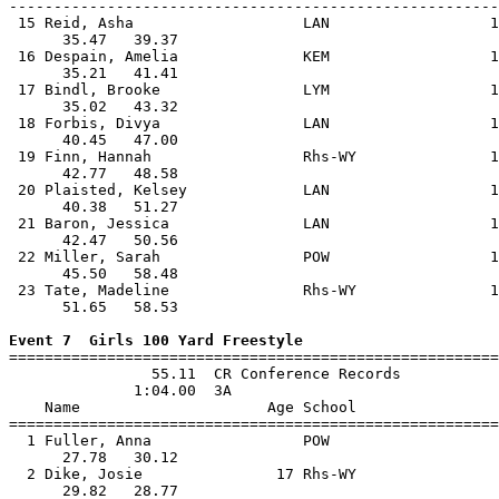
-------------------------------------------------------
 15 Reid, Asha                   LAN                  1
      35.47   39.37                                    
 16 Despain, Amelia              KEM                  1
      35.21   41.41                                    
 17 Bindl, Brooke                LYM                  1
      35.02   43.32                                    
 18 Forbis, Divya                LAN                  1
      40.45   47.00                                    
 19 Finn, Hannah                 Rhs-WY               1
      42.77   48.58                                    
 20 Plaisted, Kelsey             LAN                  1
      40.38   51.27                                    
 21 Baron, Jessica               LAN                  1
      42.47   50.56                                    
 22 Miller, Sarah                POW                  1
      45.50   58.48                                    
 23 Tate, Madeline               Rhs-WY               1
      51.65   58.53                                    
Event 7  Girls 100 Yard Freestyle

=======================================================
                55.11  CR Conference Records

              1:04.00  3A

    Name                     Age School                
=======================================================
  1 Fuller, Anna                 POW                   
      27.78   30.12                                    
  2 Dike, Josie               17 Rhs-WY                
      29.82   28.77                                    