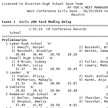
Licensed to Riverton High School Swim Team

                                  HY-TEK's MEET MANAGER
             West Conference Girls Swim - 10/25/2019 to
                                    Results            
Event 1  Girls 200 Yard Medley Relay

=======================================================
              1:55.23  CR Conference Records

    School                                             
Preliminaries

  1 Lyman High School  'A'                            1
     1) Hewitt, Harper                  2) Busskohl, Br
     3) Busskohl, Brooklyn              4) Weston, Sama
       30.89    30.40    28.78    28.26                
  2 Powell High School  'A'                           2
     1) O'Brien, Sidney                 2) Fuller, Anna
     3) Harder, Lucia                   4) Lowery, Madi
       31.37    34.12    28.40    26.45                
  3 Lander  'A'                                       2
     1) Fowler, Olivia                  2) Koch, Ashlon
     3) McPherson, Makayla              4) Harms, Anja 
       31.32    35.86    28.98    25.07                
  4 Sublette  'A'                                     2
       29.82    34.52    29.86    28.48                
  5 Kemmerer High School  'A'                         2
     1) Butler, Samantha                2) Thatcher, Te
     3) Despain, Amelia                 4) Teuscher, Ma
       37.49    41.93    39.58     8.92                