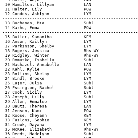
 10 Hamilton, Lillyan            LAN                   
 11 Halter, Lily                 POW                   
 12 Condos, Ashlynn              LYM                   
-------------------------------------------------------
 13 Buchanan, Mia                Subl                  
 14 Karhu, Emma                  POW                   
-------------------------------------------------------
 15 Butler, Samantha             KEM                   
 16 Anson, Kaitlyn               LYM                   
 17 Parkinson, Shelby            LYM                   
 18 Rogers, Jessica              Rhs-WY                
 19 Ridgley, Winter              Rhs-WY                
 20 Romasko, Isabella            Subl                  
 21 Nachazel, Annabelle          LAN                   
 22 Kahl, Kylie                  POW                   
 23 Rollins, Shelby              LYM                   
 24 Bindl, Brooke                LYM                   
 25 Lajer, Julia                 Subl                  
 26 Essington, Rachel            Subl                  
 27 Cook, Sicily                 LYM                   
 28 Joseph, Lilly                Subl                  
 29 Allen, Emmalee               LYM                   
 30 Bautz, Theresa               LAN                   
 31 Jensen, Kami                 POW                   
 32 Roose, Cheyann               KEM                   
 33 Failoni, Sophie              KEM                   
 34 Crook, Dayana                LYM                   
 35 McKee, Elizabeth             Rhs-WY                
 36 Deeds, Madelynn              Subl                  