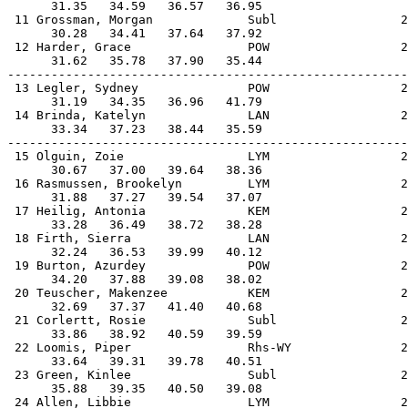
      31.35   34.59   36.57   36.95                    
 11 Grossman, Morgan             Subl                 2
      30.28   34.41   37.64   37.92                    
 12 Harder, Grace                POW                  2
      31.62   35.78   37.90   35.44                    
-------------------------------------------------------
 13 Legler, Sydney               POW                  2
      31.19   34.35   36.96   41.79                    
 14 Brinda, Katelyn              LAN                  2
      33.34   37.23   38.44   35.59                    
-------------------------------------------------------
 15 Olguin, Zoie                 LYM                  2
      30.67   37.00   39.64   38.36                    
 16 Rasmussen, Brookelyn         LYM                  2
      31.88   37.27   39.54   37.07                    
 17 Heilig, Antonia              KEM                  2
      33.28   36.49   38.72   38.28                    
 18 Firth, Sierra                LAN                  2
      32.24   36.53   39.99   40.12                    
 19 Burton, Azurdey              POW                  2
      34.20   37.88   39.08   38.02                    
 20 Teuscher, Makenzee           KEM                  2
      32.69   37.37   41.40   40.68                    
 21 Corlertt, Rosie              Subl                 2
      33.86   38.92   40.59   39.59                    
 22 Loomis, Piper                Rhs-WY               2
      33.64   39.31   39.78   40.51                    
 23 Green, Kinlee                Subl                 2
      35.88   39.35   40.50   39.08                    
 24 Allen, Libbie                LYM                  2