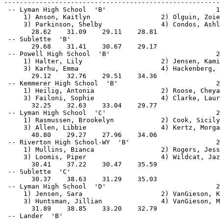
-------------------------------------------------------
 -- Lyman High School  'B'                            1
     1) Anson, Kaitlyn                  2) Olguin, Zoie
     3) Parkinson, Shelby               4) Condos, Ashl
       28.62    31.09    29.11    28.81                
 -- Sublette  'B'                                      
       29.68    31.41    30.67    29.17                
 -- Powell High School  'B'                           2
     1) Halter, Lily                    2) Jensen, Kami
     3) Karhu, Emma                     4) Hackenberg, 
       29.12    32.76    29.51    34.36                
 -- Kemmerer High School  'B'                         2
     1) Heilig, Antonia                 2) Roose, Cheya
     3) Failoni, Sophie                 4) Clarke, Laur
       32.25    32.63    33.04    29.77                
 -- Lyman High School  'C'                            2
     1) Rasmussen, Brookelyn            2) Cook, Sicily
     3) Allen, Libbie                   4) Kertz, Morga
       40.80    29.27    27.96    34.06                
 -- Riverton High School-WY  'B'                      2
     1) Mullins, Bianca                 2) Rogers, Jess
     3) Loomis, Piper                   4) Wildcat, Jaz
       30.41    37.22    30.47    35.59                
 -- Sublette  'C'                                      
       30.37    38.63    31.29    35.03                
 -- Lyman High School  'D'                            2
     1) Jensen, Sara                    2) VanGieson, K
     3) Huntsman, Jillian               4) VanGieson, M
       31.89    38.85    33.20    32.79                
 -- Lander  'B'                                        