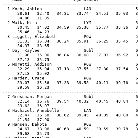
=======================================================
  1 Koch, Ashlon                 LAN                  5
      28.61   32.40   34.31   33.74   34.51   35.03   3
      34.86   31.85                                    
  2 Walk, Kira                   LYM                  5
      30.45   34.02   34.59   35.36   35.77   35.36   3
      35.46   34.23                                    
  3 Liggett, Elizabeth           POW                  5
      31.33   35.04   36.24   35.91   36.25   35.45   3
      34.37   33.65                                    
  4 Day, Kaylee                  Subl                 6
      31.90   35.06   36.84   36.68   37.03   36.92   3
      37.13   35.75                                    
  5 Moretti, Addison             POW                  6
      32.29   35.94   37.18   37.55   37.80   37.54   3
      37.18   35.02                                    
  6 Harder, Grace                POW                  6
      33.07   35.56   37.38   39.58   40.11   39.76   4
      39.59   36.23                                    
-------------------------------------------------------
  7 Grossman, Morgan             Subl                 6
      32.14   36.76   39.54   40.32   40.45   40.84   4
      39.63   36.07                                    
  8 Nachazel, Annabelle          LAN                  6
      32.47   36.50   38.62   39.45   40.05   40.00   4
      41.54   37.90                                    
  9 Hansen, Dakota               POW                  6
      34.67   38.96   40.68   40.59   39.59   39.78   3
      39.68   35.73                                    