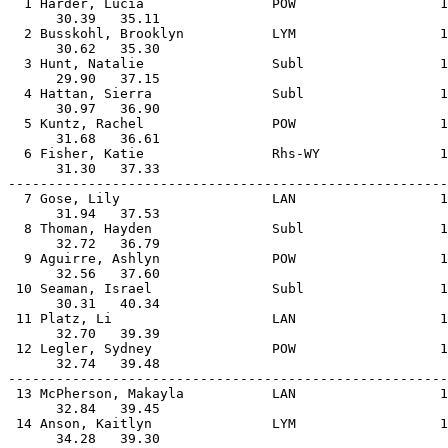
  1 Harder, Lucia                POW                  1
      30.39   35.11                                    
  2 Busskohl, Brooklyn           LYM                  1
      30.62   35.30                                    
  3 Hunt, Natalie                Subl                 1
      29.90   37.15                                    
  4 Hattan, Sierra               Subl                 1
      30.97   36.90                                    
  5 Kuntz, Rachel                POW                  1
      31.68   36.61                                    
  6 Fisher, Katie                Rhs-WY               1
      31.30   37.33                                    
-------------------------------------------------------
  7 Gose, Lily                   LAN                  1
      31.94   37.53                                    
  8 Thoman, Hayden               Subl                 1
      32.72   36.79                                    
  9 Aguirre, Ashlyn              POW                  1
      32.56   37.60                                    
 10 Seaman, Israel               Subl                 1
      30.31   40.34                                    
 11 Platz, Li                    LAN                  1
      32.70   39.39                                    
 12 Legler, Sydney               POW                  1
      32.74   39.48                                    
-------------------------------------------------------
 13 McPherson, Makayla           LAN                  1
      32.84   39.45                                    
 14 Anson, Kaitlyn               LYM                  1
      34.28   39.30                                    