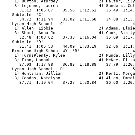
     1) Burton, Azurdey                 2) Halter, Lily
     3) Lejeune, Lauren                 4) Sanders, Col
       31.12  1:05.07    35.56  1:12.62    35.49  1:14.
 -- Sublette  'C'                                      
       34.72  1:11.94    33.02  1:11.68    34.88  1:13.
 -- Lyman High School  'C'                            4
     1) Allen, Libbie                   2) Adams, Elsie
     3) Short, Anna Jo                  4) Cook, Sicily
       32.48  1:08.62    37.33  1:16.04    35.09  1:17.
 -- Sublette  'D'                                      
       31.41  1:05.53    44.09  1:33.19    32.66  1:11.
 -- Riverton High School-WY  'B'                      4
     1) TurnsPlenty, Rylee              2) Munda, Lilly
     3) Finn, Hannah                    4) McKee, Eliza
       37.03  1:17.98    36.83  1:18.88    37.79  1:20.
 -- Lyman High School  'D'                            5
     1) Huntsman, Jillian               2) Kertz, Morga
     3) Condos, Katelynn                4) Allen, Emmal