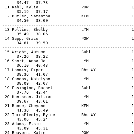
      34.47   37.73                                    
 11 Kahl, Kylie                  POW                  1
      35.19   37.17                                    
 12 Butler, Samantha             KEM                  1
      34.50   38.00                                    
-------------------------------------------------------
 13 Rollins, Shelby              LYM                  1
      35.49   38.06                                    
 14 Sapp, Grace                  POW                  1
      34.61   39.50                                    
-------------------------------------------------------
 15 Wright, Autumn               Subl                 1
      37.26   38.22                                    
 16 Short, Anna Jo               LYM                  1
      36.10   40.43                                    
 17 Loomis, Piper                Rhs-WY               1
      38.36   41.07                                    
 18 Condos, Katelynn             LYM                  1
      38.09   42.07                                    
 19 Essington, Rachel            Subl                 1
      37.76   42.44                                    
 20 Huntsman, Jillian            LYM                  1
      39.67   43.61                                    
 21 Roose, Cheyann               KEM                  1
      41.30   45.49                                    
 22 TurnsPlenty, Rylee           Rhs-WY               1
      43.06   45.24                                    
 23 Adams, Elsie                 LYM                  1
      43.09   45.31                                    
 24 Beavers, Katie               POW                  1