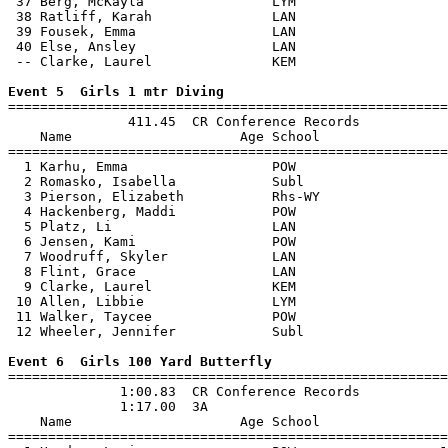
 37 Berg, McKayla                LYM                   
 38 Ratliff, Karah               LAN                   
 39 Fousek, Emma                 LAN                   
 40 Else, Ansley                 LAN                   
 -- Clarke, Laurel               KEM                   
Event 5  Girls 1 mtr Diving

=======================================================
               411.45  CR Conference Records

    Name                     Age School                
=======================================================
  1 Karhu, Emma                  POW                   
  2 Romasko, Isabella            Subl                  
  3 Pierson, Elizabeth           Rhs-WY                
  4 Hackenberg, Maddi            POW                   
  5 Platz, Li                    LAN                   
  6 Jensen, Kami                 POW                   
  7 Woodruff, Skyler             LAN                   
  8 Flint, Grace                 LAN                   
  9 Clarke, Laurel               KEM                   
 10 Allen, Libbie                LYM                   
 11 Walker, Taycee               POW                   
 12 Wheeler, Jennifer            Subl                  
Event 6  Girls 100 Yard Butterfly

=======================================================
              1:00.83  CR Conference Records

              1:17.00  3A

    Name                     Age School                
=======================================================