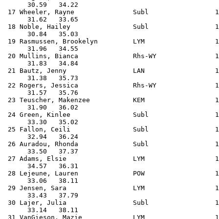
      30.59   34.22                                    
 17 Wheeler, Rayne               Subl                 1
      31.62   33.65                                    
 18 Noble, Hailey                Subl                 1
      30.84   35.03                                    
 19 Rasmussen, Brookelyn         LYM                  1
      31.96   34.55                                    
 20 Mullins, Bianca              Rhs-WY               1
      31.83   34.84                                    
 21 Bautz, Jenny                 LAN                  1
      31.38   35.73                                    
 22 Rogers, Jessica              Rhs-WY               1
      31.57   35.76                                    
 23 Teuscher, Makenzee           KEM                  1
      31.90   36.02                                    
 24 Green, Kinlee                Subl                 1
      33.30   35.02                                    
 25 Fallon, Ceili                Subl                 1
      32.94   36.24                                    
 26 Auradou, Rhonda              Subl                 1
      33.50   37.37                                    
 27 Adams, Elsie                 LYM                  1
      34.57   36.31                                    
 28 Lejeune, Lauren              POW                  1
      33.06   38.11                                    
 29 Jensen, Sara                 LYM                  1
      33.43   37.79                                    
 30 Lajer, Julia                 Subl                 1
      33.14   38.11                                    
 31 VanGieson, Mazie             LYM                  1