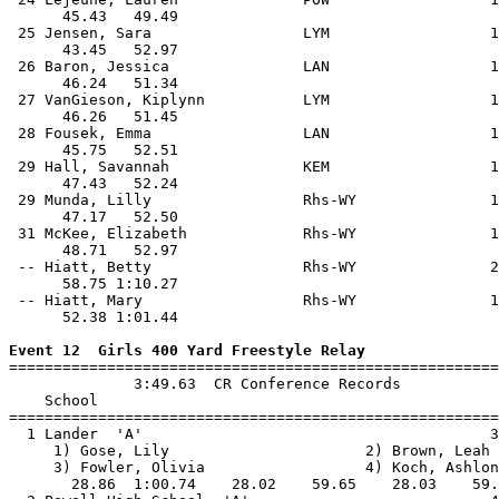
      45.43   49.49                                    
 25 Jensen, Sara                 LYM                  1
      43.45   52.97                                    
 26 Baron, Jessica               LAN                  1
      46.24   51.34                                    
 27 VanGieson, Kiplynn           LYM                  1
      46.26   51.45                                    
 28 Fousek, Emma                 LAN                  1
      45.75   52.51                                    
 29 Hall, Savannah               KEM                  1
      47.43   52.24                                    
 29 Munda, Lilly                 Rhs-WY               1
      47.17   52.50                                    
 31 McKee, Elizabeth             Rhs-WY               1
      48.71   52.97                                    
 -- Hiatt, Betty                 Rhs-WY               2
      58.75 1:10.27                                    
 -- Hiatt, Mary                  Rhs-WY               1
      52.38 1:01.44                                    
Event 12  Girls 400 Yard Freestyle Relay

=======================================================
              3:49.63  CR Conference Records

    School                                             
=======================================================
  1 Lander  'A'                                       3
     1) Gose, Lily                      2) Brown, Leah 
     3) Fowler, Olivia                  4) Koch, Ashlon
       28.86  1:00.74    28.02    59.65    28.03    59.