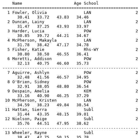
    Name                     Age School                
=======================================================
  1 Fowler, Olivia               LAN                  2
      30.41   33.72   43.83   34.46                    
  2 Duncan, Lainy                LAN                  2
      31.47   37.25   43.93   33.97                    
  3 Harder, Lucia                POW                  2
      30.85   39.72   44.21   34.67                    
  4 McPherson, Makayla           LAN                  2
      31.78   38.42   47.17   34.78                    
  5 Fisher, Katie                Rhs-WY               2
      30.80   38.50   46.55   36.41                    
  6 Moretti, Addison             POW                  2
      32.13   40.75   46.60   35.73                    
-------------------------------------------------------
  7 Aguirre, Ashlyn              POW                  2
      32.48   41.56   46.57   34.95                    
  8 O'Brien, Sidney              POW                  2
      32.91   38.05   48.80   36.54                    
  9 Despain, Amelia              KEM                  2
      33.16   40.90   46.25   37.29                    
 10 McPherson, Kristen           LAN                  2
      34.59   38.23   49.84   38.54                    
 11 Hattan, Sierra               Subl                 2
      31.44   43.35   48.15   39.01                    
 12 Nielson, Paige               Subl                 2
      35.76   44.51   47.95   38.62                    
-------------------------------------------------------
 13 Wheeler, Rayne               Subl                 2
      38.47   42.75   50.15   35.78                    