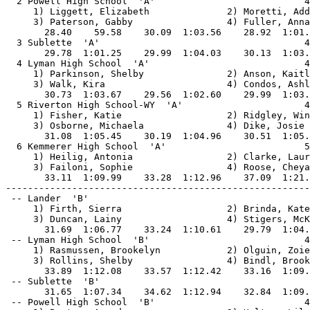
  2 Powell High School  'A'                           4
     1) Liggett, Elizabeth              2) Moretti, Add
     3) Paterson, Gabby                 4) Fuller, Anna
       28.40    59.58    30.09  1:03.56    28.92  1:01.
  3 Sublette  'A'                                     4
       29.78  1:01.25    29.99  1:04.03    30.13  1:03.
  4 Lyman High School  'A'                            4
     1) Parkinson, Shelby               2) Anson, Kaitl
     3) Walk, Kira                      4) Condos, Ashl
       30.73  1:03.67    29.56  1:02.60    29.99  1:03.
  5 Riverton High School-WY  'A'                      4
     1) Fisher, Katie                   2) Ridgley, Win
     3) Osborne, Michaela               4) Dike, Josie 
       31.08  1:05.45    30.19  1:04.96    30.51  1:05.
  6 Kemmerer High School  'A'                         5
     1) Heilig, Antonia                 2) Clarke, Laur
     3) Failoni, Sophie                 4) Roose, Cheya
       33.11  1:09.99    33.28  1:12.96    37.09  1:21.
-------------------------------------------------------
 -- Lander  'B'                                        
     1) Firth, Sierra                   2) Brinda, Kate
     3) Duncan, Lainy                   4) Stigers, McK
       31.69  1:06.77    33.24  1:10.61    29.79  1:04.
 -- Lyman High School  'B'                            4
     1) Rasmussen, Brookelyn            2) Olguin, Zoie
     3) Rollins, Shelby                 4) Bindl, Brook
       33.89  1:12.08    33.57  1:12.42    33.16  1:09.
 -- Sublette  'B'                                      
       31.65  1:07.34    34.62  1:12.94    32.84  1:09.
 -- Powell High School  'B'                           4