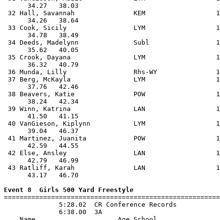
      34.27   38.03                                    
 32 Hall, Savannah               KEM                  1
      34.26   38.64                                    
 33 Cook, Sicily                 LYM                  1
      34.78   38.49                                    
 34 Deeds, Madelynn              Subl                 1
      35.62   40.05                                    
 35 Crook, Dayana                LYM                  1
      36.32   40.79                                    
 36 Munda, Lilly                 Rhs-WY               1
 37 Berg, McKayla                LYM                  1
      37.76   42.46                                    
 38 Beavers, Katie               POW                  1
      38.24   42.34                                    
 39 Winn, Katrina                LAN                  1
      41.50   41.15                                    
 40 VanGieson, Kiplynn           LYM                  1
      39.04   46.37                                    
 41 Martinez, Juanita            POW                  1
      42.59   44.55                                    
 42 Else, Ansley                 LAN                  1
      42.79   46.99                                    
 43 Ratliff, Karah               LAN                  1
      43.17   46.70                                    
Event 8  Girls 500 Yard Freestyle

=======================================================
              5:28.02  CR Conference Records

              6:38.00  3A

    Name                     Age School                