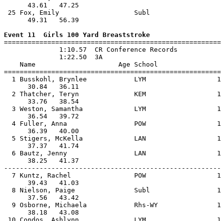
      43.61   47.25                                    
 25 Fox, Emily                   Subl                  
      49.31   56.39                                    
Event 11  Girls 100 Yard Breaststroke

=======================================================
              1:10.57  CR Conference Records

              1:22.50  3A

    Name                     Age School                
=======================================================
  1 Busskohl, Brynlee            LYM                  1
      30.84   36.11                                    
  2 Thatcher, Teryn              KEM                  1
      33.76   38.54                                    
  3 Weston, Samantha             LYM                  1
      36.54   39.72                                    
  4 Fuller, Anna                 POW                  1
      36.39   40.00                                    
  5 Stigers, McKella             LAN                  1
      37.37   41.74                                    
  6 Bautz, Jenny                 LAN                  1
      38.25   41.37                                    
-------------------------------------------------------
  7 Kuntz, Rachel                POW                  1
      39.43   41.03                                    
  8 Nielson, Paige               Subl                 1
      37.56   43.42                                    
  9 Osborne, Michaela            Rhs-WY               1
      38.18   43.08                                    
 10 Condos, Ashlynn              LYM                  1