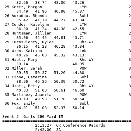
      32.66   38.74   43.06   43.26                    
 25 Kertz, Morgan                LYM                  2
      34.49   41.96   40.88   45.87                    
 26 Auradou, Rhonda              Subl                 2
      35.42   41.79   44.27   43.34                    
 27 Condos, Katelynn             LYM                  2
      36.80   41.24   44.38   42.55                    
 28 Huntsman, Jillian            LYM                  2
      35.06   42.45   44.81   43.71                    
 29 TurnsPlenty, Rylee           Rhs-WY               3
      36.15   41.28   46.28   43.84                    
 30 Winn, Katrina                LAN                  3
      40.26   45.08   45.32   43.13                    
 31 Hiatt, Mary                  Rhs-WY               3
      39.14                   46.95                    
 32 Miller, Sarah                POW                  3
      39.55   50.37   51.20   44.60                    
 33 Lione, Caterina              Subl                 3
      38.96   46.26   50.39   50.72                    
 34 Hiatt, Betty                 Rhs-WY               3
      40.83   51.00   50.61   46.60                    
 35 Martinez, Juanita            POW                  3
      43.19   49.93   51.78   50.54                    
 36 Fox, Emily                   Subl                  
      44.01   51.08   52.37   50.14                    
Event 3  Girls 200 Yard IM

=======================================================
              2:13.27  CR Conference Records

              2:43.00  3A
