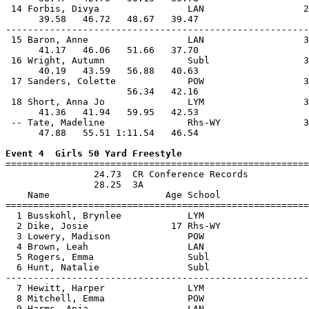
 14 Forbis, Divya                LAN                  2
      39.58   46.72   48.67   39.47                    
-------------------------------------------------------
 15 Baron, Anne                  LAN                  3
      41.17   46.06   51.66   37.70                    
 16 Wright, Autumn               Subl                 3
      40.19   43.59   56.88   40.63                    
 17 Sanders, Colette             POW                  3
                      56.34   42.16                    
 18 Short, Anna Jo               LYM                  3
      41.36   41.94   59.95   42.53                    
 -- Tate, Madeline               Rhs-WY               3
      47.88   55.51 1:11.54   46.54                    
Event 4  Girls 50 Yard Freestyle

=======================================================
                24.73  CR Conference Records

                28.25  3A

    Name                     Age School                
=======================================================
  1 Busskohl, Brynlee            LYM                   
  2 Dike, Josie               17 Rhs-WY                
  3 Lowery, Madison              POW                   
  4 Brown, Leah                  LAN                   
  5 Rogers, Emma                 Subl                  
  6 Hunt, Natalie                Subl                  
-------------------------------------------------------
  7 Hewitt, Harper               LYM                   
  8 Mitchell, Emma               POW                   
  9 Harms, Anja                  LAN                   