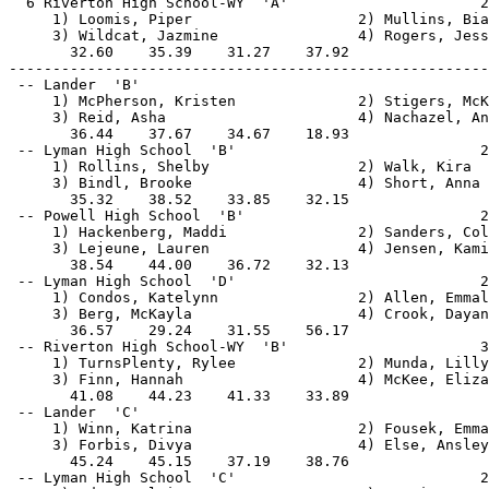
  6 Riverton High School-WY  'A'                      2
     1) Loomis, Piper                   2) Mullins, Bia
     3) Wildcat, Jazmine                4) Rogers, Jess
       32.60    35.39    31.27    37.92                
-------------------------------------------------------
 -- Lander  'B'                                        
     1) McPherson, Kristen              2) Stigers, McK
     3) Reid, Asha                      4) Nachazel, An
       36.44    37.67    34.67    18.93                
 -- Lyman High School  'B'                            2
     1) Rollins, Shelby                 2) Walk, Kira  
     3) Bindl, Brooke                   4) Short, Anna 
       35.32    38.52    33.85    32.15                
 -- Powell High School  'B'                           2
     1) Hackenberg, Maddi               2) Sanders, Col
     3) Lejeune, Lauren                 4) Jensen, Kami
       38.54    44.00    36.72    32.13                
 -- Lyman High School  'D'                            2
     1) Condos, Katelynn                2) Allen, Emmal
     3) Berg, McKayla                   4) Crook, Dayan
       36.57    29.24    31.55    56.17                
 -- Riverton High School-WY  'B'                      3
     1) TurnsPlenty, Rylee              2) Munda, Lilly
     3) Finn, Hannah                    4) McKee, Eliza
       41.08    44.23    41.33    33.89                
 -- Lander  'C'                                        
     1) Winn, Katrina                   2) Fousek, Emma
     3) Forbis, Divya                   4) Else, Ansley
       45.24    45.15    37.19    38.76                
 -- Lyman High School  'C'                            2