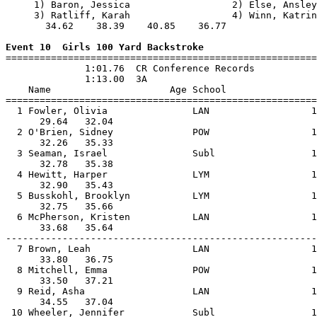
     1) Baron, Jessica                  2) Else, Ansley
     3) Ratliff, Karah                  4) Winn, Katrin
       34.62    38.39    40.85    36.77                
Event 10  Girls 100 Yard Backstroke

=======================================================
              1:01.76  CR Conference Records

              1:13.00  3A

    Name                     Age School                
=======================================================
  1 Fowler, Olivia               LAN                  1
      29.64   32.04                                    
  2 O'Brien, Sidney              POW                  1
      32.26   35.33                                    
  3 Seaman, Israel               Subl                 1
      32.78   35.38                                    
  4 Hewitt, Harper               LYM                  1
      32.90   35.43                                    
  5 Busskohl, Brooklyn           LYM                  1
      32.75   35.66                                    
  6 McPherson, Kristen           LAN                  1
      33.68   35.64                                    
-------------------------------------------------------
  7 Brown, Leah                  LAN                  1
      33.80   36.75                                    
  8 Mitchell, Emma               POW                  1
      33.50   37.21                                    
  9 Reid, Asha                   LAN                  1
      34.55   37.04                                    
 10 Wheeler, Jennifer            Subl                 1