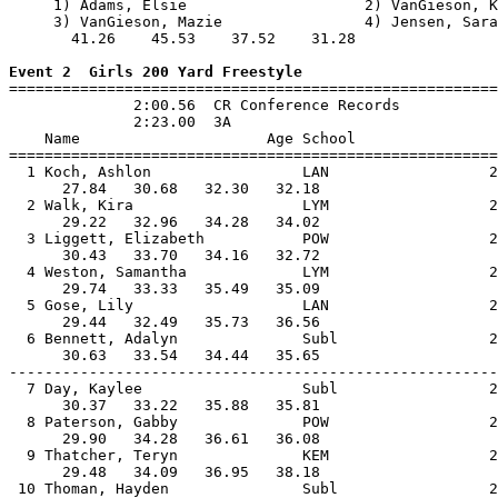
     1) Adams, Elsie                    2) VanGieson, K
     3) VanGieson, Mazie                4) Jensen, Sara
       41.26    45.53    37.52    31.28                
Event 2  Girls 200 Yard Freestyle

=======================================================
              2:00.56  CR Conference Records

              2:23.00  3A

    Name                     Age School                
=======================================================
  1 Koch, Ashlon                 LAN                  2
      27.84   30.68   32.30   32.18                    
  2 Walk, Kira                   LYM                  2
      29.22   32.96   34.28   34.02                    
  3 Liggett, Elizabeth           POW                  2
      30.43   33.70   34.16   32.72                    
  4 Weston, Samantha             LYM                  2
      29.74   33.33   35.49   35.09                    
  5 Gose, Lily                   LAN                  2
      29.44   32.49   35.73   36.56                    
  6 Bennett, Adalyn              Subl                 2
      30.63   33.54   34.44   35.65                    
-------------------------------------------------------
  7 Day, Kaylee                  Subl                 2
      30.37   33.22   35.88   35.81                    
  8 Paterson, Gabby              POW                  2
      29.90   34.28   36.61   36.08                    
  9 Thatcher, Teryn              KEM                  2
      29.48   34.09   36.95   38.18                    
 10 Thoman, Hayden               Subl                 2