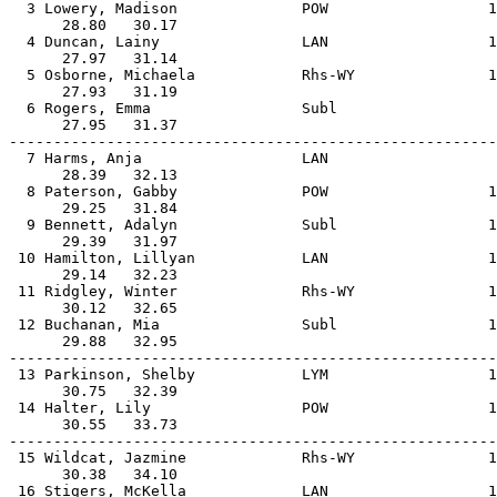
  3 Lowery, Madison              POW                  1
      28.80   30.17                                    
  4 Duncan, Lainy                LAN                  1
      27.97   31.14                                    
  5 Osborne, Michaela            Rhs-WY               1
      27.93   31.19                                    
  6 Rogers, Emma                 Subl                  
      27.95   31.37                                    
-------------------------------------------------------
  7 Harms, Anja                  LAN                   
      28.39   32.13                                    
  8 Paterson, Gabby              POW                  1
      29.25   31.84                                    
  9 Bennett, Adalyn              Subl                 1
      29.39   31.97                                    
 10 Hamilton, Lillyan            LAN                  1
      29.14   32.23                                    
 11 Ridgley, Winter              Rhs-WY               1
      30.12   32.65                                    
 12 Buchanan, Mia                Subl                 1
      29.88   32.95                                    
-------------------------------------------------------
 13 Parkinson, Shelby            LYM                  1
      30.75   32.39                                    
 14 Halter, Lily                 POW                  1
      30.55   33.73                                    
-------------------------------------------------------
 15 Wildcat, Jazmine             Rhs-WY               1
      30.38   34.10                                    
 16 Stigers, McKella             LAN                  1