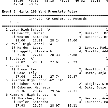
      38.39   45.31   48.15   48.28   49.52   50.15   4
      47.54   43.67                                    
Event 9  Girls 200 Yard Freestyle Relay

=======================================================
              1:44.09  CR Conference Records

    School                                             
=======================================================
  1 Lyman High School  'A'                            1
     1) Hewitt, Harper                  2) Busskohl, Br
     3) Weston, Samantha                4) Busskohl, Br
       28.00    27.91    28.24    24.60                
  2 Powell High School  'A'                           1
     1) Harder, Lucia                   2) Lowery, Madi
     3) Liggett, Elizabeth              4) Moretti, Add
       27.16    27.14    28.33    26.68                
  3 Sublette  'A'                                     1
       27.02    28.51    27.61    26.23                
  4 Lander  'A'                                       1
     1) Brown, Leah                     2) Hamilton, Li
     3) Gose, Lily                      4) Harms, Anja 
       27.04    27.98    27.74    26.87                
  5 Riverton High School-WY  'A'                      1
     1) Fisher, Katie                   2) Ridgley, Win
     3) Osborne, Michaela               4) Dike, Josie 
       29.36    28.47    29.54    27.31                
  6 Kemmerer High School  'A'                         1
     1) Thatcher, Teryn                 2) Despain, Ame
     3) Butler, Samantha                4) Teuscher, Ma
       27.93    29.94    28.97    30.11                