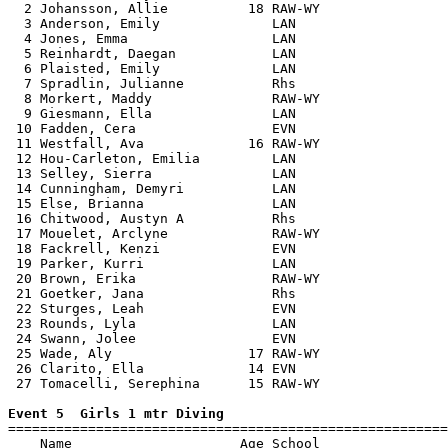
  2 Johansson, Allie          18 RAW-WY                
  3 Anderson, Emily              LAN                   
  4 Jones, Emma                  LAN                   
  5 Reinhardt, Daegan            LAN                   
  6 Plaisted, Emily              LAN                   
  7 Spradlin, Julianne           Rhs                   
  8 Morkert, Maddy               RAW-WY                
  9 Giesmann, Ella               LAN                   
 10 Fadden, Cera                 EVN                   
 11 Westfall, Ava             16 RAW-WY                
 12 Hou-Carleton, Emilia         LAN                   
 13 Selley, Sierra               LAN                   
 14 Cunningham, Demyri           LAN                   
 15 Else, Brianna                LAN                   
 16 Chitwood, Austyn A           Rhs                   
 17 Mouelet, Arclyne             RAW-WY                
 18 Fackrell, Kenzi              EVN                   
 19 Parker, Kurri                LAN                   
 20 Brown, Erika                 RAW-WY                
 21 Goetker, Jana                Rhs                   
 22 Sturges, Leah                EVN                   
 23 Rounds, Lyla                 LAN                   
 24 Swann, Jolee                 EVN                   
 25 Wade, Aly                 17 RAW-WY                
 26 Clarito, Ella             14 EVN                   
 27 Tomacelli, Serephina      15 RAW-WY                
Event 5  Girls 1 mtr Diving

=======================================================
    Name                     Age School                