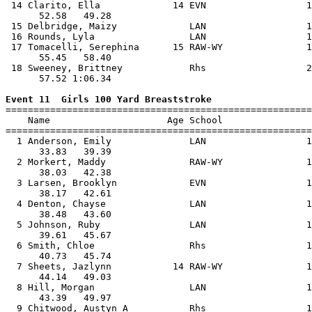
 14 Clarito, Ella             14 EVN                  1
      52.58   49.28                                    
 15 Delbridge, Maizy             LAN                  1
 16 Rounds, Lyla                 LAN                  1
 17 Tomacelli, Serephina      15 RAW-WY               1
      55.45   58.40                                    
 18 Sweeney, Brittney            Rhs                  2
      57.52 1:06.34                                    
Event 11  Girls 100 Yard Breaststroke

=======================================================
    Name                     Age School                
=======================================================
  1 Anderson, Emily              LAN                  1
      33.83   39.39                                    
  2 Morkert, Maddy               RAW-WY               1
      38.03   42.38                                    
  3 Larsen, Brooklyn             EVN                  1
      38.17   42.61                                    
  4 Denton, Chayse               LAN                  1
      38.48   43.60                                    
  5 Johnson, Ruby                LAN                  1
      39.61   45.67                                    
  6 Smith, Chloe                 Rhs                  1
      40.73   45.74                                    
  7 Sheets, Jazlynn           14 RAW-WY               1
      44.14   49.03                                    
  8 Hill, Morgan                 LAN                  1
      43.39   49.97                                    
  9 Chitwood, Austyn A           Rhs                  1