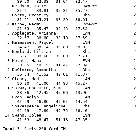
      30.50   32.33   31.64   32.47                    
  2 Keldsen, Jamie               RAW-WY               2
      31.61   33.81   35.31   35.27                    
  3 Barta, Prestley              Rhs                  2
      31.21   35.21   37.29   36.61                    
  4 Kirby, Naomi                 RAW-WY               2
      31.63   35.47   38.43   37.53                    
  5 Applegate, Arianna           LAN                  2
      32.67   36.60   38.19   37.59                    
  6 Rasmussen, Raquel            EVN                  2
      34.47   38.14   38.80   36.02                    
  7 Nowland, Lillian             Rhs                  2
      35.71   38.60   39.09   37.71                    
  8 Kolata, Hanah                EVN                  2
      38.65   40.15   41.47   37.84                    
  9 DeClercq, Samantha           Rhs                  2
      36.54   41.52   42.61   41.37                    
 10 Clancy, Madi                 LAN                  2
      36.10   41.00   44.93   45.27                    
 11 Salway-One Horn, Kimi        LAN                  2
      38.36   42.45   45.06   43.96                    
 12 Even, Adlyn                  LAN                  2
      41.29   46.86   49.01   44.54                    
 13 Shakespeare, Angelique       Rhs                  3
      42.19   47.89   49.75   46.40                    
 14 Swann, Jolee                 EVN                   
      41.63   48.47   51.16   47.35                    
Event 3  Girls 200 Yard IM

=======================================================