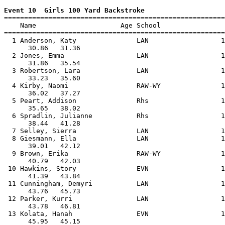
Event 10  Girls 100 Yard Backstroke

=======================================================
    Name                     Age School                
=======================================================
  1 Anderson, Katy               LAN                  1
      30.86   31.36                                    
  2 Jones, Emma                  LAN                  1
      31.86   35.54                                    
  3 Robertson, Lara              LAN                  1
      33.23   35.60                                    
  4 Kirby, Naomi                 RAW-WY               1
      36.02   37.27                                    
  5 Peart, Addison               Rhs                  1
      35.65   38.02                                    
  6 Spradlin, Julianne           Rhs                  1
      38.44   41.28                                    
  7 Selley, Sierra               LAN                  1
  8 Giesmann, Ella               LAN                  1
      39.01   42.12                                    
  9 Brown, Erika                 RAW-WY               1
      40.79   42.03                                    
 10 Hawkins, Story               EVN                  1
      41.39   43.84                                    
 11 Cunningham, Demyri           LAN                  1
      43.76   45.73                                    
 12 Parker, Kurri                LAN                  1
      43.78   46.81                                    
 13 Kolata, Hanah                EVN                  1
      45.95   45.15                                    