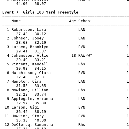
      44.00   58.07                                    
Event 7  Girls 100 Yard Freestyle

=======================================================
    Name                     Age School                
=======================================================
  1 Robertson, Lara              LAN                   
      27.43   30.12                                    
  2 Johnson, Josey               LAN                   
      28.63   32.19                                    
  3 Larsen, Brooklyn             EVN                  1
      29.41   31.87                                    
  4 Johansson, Allie          18 RAW-WY               1
      29.49   33.21                                    
  5 Vincent, Kendall             Rhs                  1
      30.93   34.15                                    
  6 Hutchinson, Clara            EVN                  1
      32.40   32.81                                    
  7 Hampton, Cira                LAN                  1
      31.58   33.65                                    
  8 Nowland, Lillian             Rhs                  1
      32.22   33.74                                    
  9 Applegate, Arianna           LAN                  1
      32.57   35.80                                    
 10 Larson, Gigi                 EVN                  1
      36.42   38.19                                    
 11 Hawkins, Story               EVN                  1
      35.33   40.00                                    
 12 DeClercq, Samantha           Rhs                  1
      37.34   40.69                                    