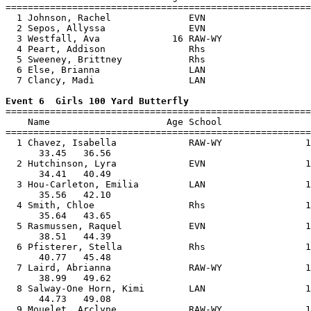
=======================================================
  1 Johnson, Rachel              EVN                   
  2 Sepos, Allyssa               EVN                   
  3 Westfall, Ava             16 RAW-WY                
  4 Peart, Addison               Rhs                   
  5 Sweeney, Brittney            Rhs                   
  6 Else, Brianna                LAN                   
  7 Clancy, Madi                 LAN                   
Event 6  Girls 100 Yard Butterfly

=======================================================
    Name                     Age School                
=======================================================
  1 Chavez, Isabella             RAW-WY               1
      33.45   36.56                                    
  2 Hutchinson, Lyra             EVN                  1
      34.41   40.49                                    
  3 Hou-Carleton, Emilia         LAN                  1
      35.56   42.10                                    
  4 Smith, Chloe                 Rhs                  1
      35.64   43.65                                    
  5 Rasmussen, Raquel            EVN                  1
      38.51   44.39                                    
  6 Pfisterer, Stella            Rhs                  1
      40.77   45.48                                    
  7 Laird, Abrianna              RAW-WY               1
      38.99   49.62                                    
  8 Salway-One Horn, Kimi        LAN                  1
      44.73   49.08                                    
  9 Mouelet, Arclyne             RAW-WY               1