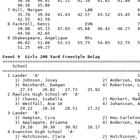
      36.58   40.42   42.12   42.10   41.81   41.84   4
      40.36   35.86                                    
  7 Hill, Morgan                 LAN                  6
      35.70   39.94   41.43   42.57   43.52   43.45   4
      42.55   41.59                                    
  8 Fackrell, Kenzi              EVN                  7
      39.08   45.15   47.03   45.68   46.42   46.27   4
      44.50   42.65                                    
  9 Shakespeare, Angelique       Rhs                   
      46.02   51.66   53.13   55.75   54.05   52.75   5
      51.25   49.27                                    
Event 9  Girls 200 Yard Freestyle Relay

=======================================================
    School                                             
=======================================================
  1 Lander  'A'                                       1
     1) Johnson, Josey                  2) Anderson, Em
     3) Reinhardt, Daegan               4) Robertson, L
       27.53    26.82    27.73    25.92                
  2 Rawlins High School-WY  'A'                       1
     1) Chavez, Isabella                2) Morkert, Mad
     3) Westfall, Ava 16                4) Johansson, A
       29.22    28.14    28.51    27.22                
  3 Lander  'B'                                        
     1) Hampton, Cira                   2) Hou-Carleton
     3) Applegate, Arianna              4) Anderson, Ka
       29.20    30.30    30.92    26.17                
  4 Evanston High School  'A'                         1
     1) Hutchinson, Clara               2) Hutchinson, 