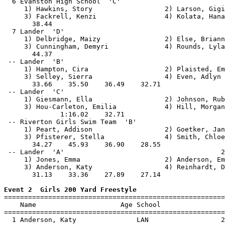
  6 Evanston High School  'C'                          
     1) Hawkins, Story                  2) Larson, Gigi
     3) Fackrell, Kenzi                 4) Kolata, Hana
       38.44                                           
  7 Lander  'D'                                        
     1) Delbridge, Maizy                2) Else, Briann
     3) Cunningham, Demyri              4) Rounds, Lyla
       44.37                                           
 -- Lander  'B'                                        
     1) Hampton, Cira                   2) Plaisted, Em
     3) Selley, Sierra                  4) Even, Adlyn 
       33.66    35.50    36.49    32.71                
 -- Lander  'C'                                        
     1) Giesmann, Ella                  2) Johnson, Rub
     3) Hou-Carleton, Emilia            4) Hill, Morgan
              1:16.02    32.71                         
 -- Riverton Girls Swim Team  'B'                      
     1) Peart, Addison                  2) Goetker, Jan
     3) Pfisterer, Stella               4) Smith, Chloe
       34.27    45.93    36.90    28.55                
 -- Lander  'A'                                       2
     1) Jones, Emma                     2) Anderson, Em
     3) Anderson, Katy                  4) Reinhardt, D
       31.13    33.36    27.89    27.14                
Event 2  Girls 200 Yard Freestyle

=======================================================
    Name                     Age School                
=======================================================
  1 Anderson, Katy               LAN                  2