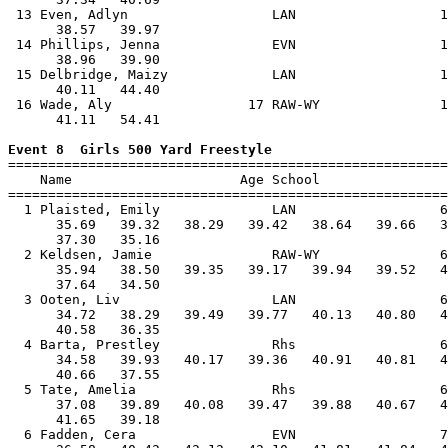
 13 Even, Adlyn                  LAN                  1
      38.57   39.97                                    
 14 Phillips, Jenna              EVN                  1
      38.96   39.90                                    
 15 Delbridge, Maizy             LAN                  1
      40.11   44.40                                    
 16 Wade, Aly                 17 RAW-WY               1
      41.11   54.41                                    
Event 8  Girls 500 Yard Freestyle

=======================================================
    Name                     Age School                
=======================================================
  1 Plaisted, Emily              LAN                  6
      35.69   39.32   38.29   39.42   38.64   39.66   3
      37.30   35.16                                    
  2 Keldsen, Jamie               RAW-WY               6
      35.94   38.50   39.35   39.17   39.94   39.52   4
      37.64   34.50                                    
  3 Ooten, Liv                   LAN                  6
      34.72   38.29   39.49   39.77   40.13   40.80   4
      40.58   36.35                                    
  4 Barta, Prestley              Rhs                  6
      34.58   39.93   40.17   39.36   40.91   40.81   4
      40.66   37.55                                    
  5 Tate, Amelia                 Rhs                  6
      37.08   39.89   40.08   39.47   39.88   40.67   4
      41.65   39.18                                    
  6 Fadden, Cera                 EVN                  7