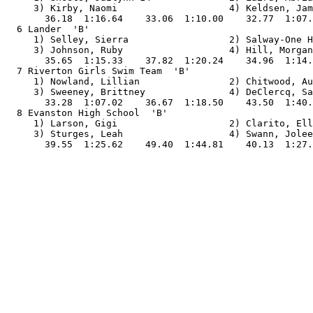
     3) Kirby, Naomi                    4) Keldsen, Jam
       36.18  1:16.64    33.06  1:10.00    32.77  1:07.
  6 Lander  'B'                                        
     1) Selley, Sierra                  2) Salway-One H
     3) Johnson, Ruby                   4) Hill, Morgan
       35.65  1:15.33    37.82  1:20.24    34.96  1:14.
  7 Riverton Girls Swim Team  'B'                      
     1) Nowland, Lillian                2) Chitwood, Au
     3) Sweeney, Brittney               4) DeClercq, Sa
       33.28  1:07.02    36.67  1:18.50    43.50  1:40.
  8 Evanston High School  'B'                          
     1) Larson, Gigi                    2) Clarito, Ell
     3) Sturges, Leah                   4) Swann, Jolee