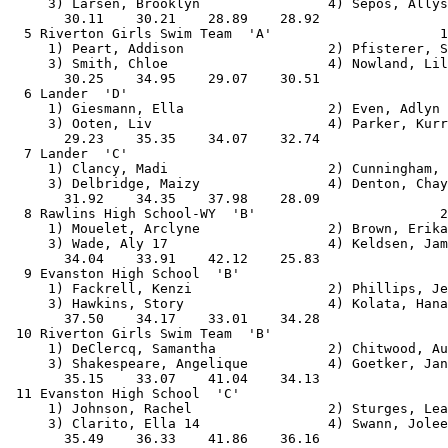
     3) Larsen, Brooklyn                4) Sepos, Allys
       30.11    30.21    28.89    28.92                
  5 Riverton Girls Swim Team  'A'                     1
     1) Peart, Addison                  2) Pfisterer, S
     3) Smith, Chloe                    4) Nowland, Lil
       30.25    34.95    29.07    30.51                
  6 Lander  'D'                                        
     1) Giesmann, Ella                  2) Even, Adlyn 
     3) Ooten, Liv                      4) Parker, Kurr
       29.23    35.35    34.07    32.74                
  7 Lander  'C'                                        
     1) Clancy, Madi                    2) Cunningham, 
     3) Delbridge, Maizy                4) Denton, Chay
       31.92    34.35    37.98    28.09                
  8 Rawlins High School-WY  'B'                       2
     1) Mouelet, Arclyne                2) Brown, Erika
     3) Wade, Aly 17                    4) Keldsen, Jam
       34.04    33.91    42.12    25.83                
  9 Evanston High School  'B'                          
     1) Fackrell, Kenzi                 2) Phillips, Je
     3) Hawkins, Story                  4) Kolata, Hana
       37.50    34.17    33.01    34.28                
 10 Riverton Girls Swim Team  'B'                      
     1) DeClercq, Samantha              2) Chitwood, Au
     3) Shakespeare, Angelique          4) Goetker, Jan
       35.15    33.07    41.04    34.13                
 11 Evanston High School  'C'                          
     1) Johnson, Rachel                 2) Sturges, Lea
     3) Clarito, Ella 14                4) Swann, Jolee
       35.49    36.33    41.86    36.16                