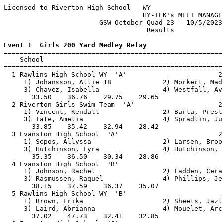
Licensed to Riverton High School - WY

                                   HY-TEK's MEET MANAGE
                        GSW October Quad 23 - 10/5/2023
                                    Results            
Event 1  Girls 200 Yard Medley Relay

=======================================================
    School                                             
=======================================================
  1 Rawlins High School-WY  'A'                       2
     1) Johansson, Allie 18             2) Morkert, Mad
     3) Chavez, Isabella                4) Westfall, Av
       33.50    36.76    29.75    29.65                
  2 Riverton Girls Swim Team  'A'                     2
     1) Vincent, Kendall                2) Barta, Prest
     3) Tate, Amelia                    4) Spradlin, Ju
       33.85    35.42    32.94    28.42                
  3 Evanston High School  'A'                         2
     1) Sepos, Allyssa                  2) Larsen, Broo
     3) Hutchinson, Lyra                4) Hutchinson, 
       35.35    36.50    30.34    28.86                
  4 Evanston High School  'B'                          
     1) Johnson, Rachel                 2) Fadden, Cera
     3) Rasmussen, Raquel               4) Phillips, Je
       38.15    37.59    36.37    35.07                
  5 Rawlins High School-WY  'B'                        
     1) Brown, Erika                    2) Sheets, Jazl
     3) Laird, Abrianna                 4) Mouelet, Arc
       37.02    47.73    32.41    32.85                