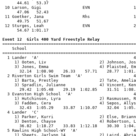
      44.61   53.37                                    
 10 Larson, Gigi                 EVN                  1
      47.06   52.43                                    
 11 Goetker, Jana                Rhs                  1
      49.75   51.67                                    
 12 Sturges, Leah                EVN                  2
      54.67 1:01.17                                    
Event 12  Girls 400 Yard Freestyle Relay

=======================================================
    School                                             
=======================================================
  1 Lander  'A'                                       4
     1) Ooten, Liv                      2) Johnson, Jos
     3) Jones, Emma                     4) Plaisted, Em
       32.14  1:08.90    26.33    57.71    28.77  1:01.
  2 Riverton Girls Swim Team  'A'                     4
     1) Barta, Prestley                 2) Tate, Amelia
     3) Spradlin, Julianne              4) Vincent, Ken
       29.42  1:05.48    29.19  1:02.85    31.51  1:08.
  3 Evanston High School  'A'                         4
     1) Hutchinson, Lyra                2) Rasmussen, R
     3) Fadden, Cera                    4) Sepos, Allys
       32.43  1:05.29    33.87  1:10.07    32.04  1:05.
  4 Lander  'C'                                        
     1) Parker, Kurri                   2) Else, Briann
     3) Denton, Chayse                  4) Robertson, L
       36.82  1:18.27    33.83  1:12.18    30.30  1:04.
  5 Rawlins High School-WY  'A'                       4
     1) Sheets, Jazlynn 14              2) Laird, Abria