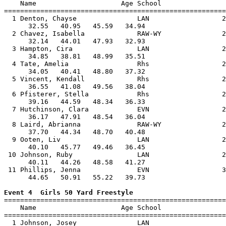
    Name                     Age School                
=======================================================
  1 Denton, Chayse               LAN                  2
      32.55   40.95   45.59   34.94                    
  2 Chavez, Isabella             RAW-WY               2
      32.14   44.01   47.93   32.93                    
  3 Hampton, Cira                LAN                  2
      34.85   38.81   48.99   35.51                    
  4 Tate, Amelia                 Rhs                  2
      34.05   40.41   48.80   37.32                    
  5 Vincent, Kendall             Rhs                  2
      36.55   41.08   49.56   38.04                    
  6 Pfisterer, Stella            Rhs                  2
      39.16   44.59   48.34   36.33                    
  7 Hutchinson, Clara            EVN                  2
      36.17   47.91   48.54   36.04                    
  8 Laird, Abrianna              RAW-WY               2
      37.70   44.34   48.70   40.48                    
  9 Ooten, Liv                   LAN                  2
      40.10   45.77   49.46   36.45                    
 10 Johnson, Ruby                LAN                  2
      40.11   44.26   48.58   41.27                    
 11 Phillips, Jenna              EVN                  3
      44.65   50.91   55.22   39.73                    
Event 4  Girls 50 Yard Freestyle

=======================================================
    Name                     Age School                
=======================================================
  1 Johnson, Josey               LAN                   