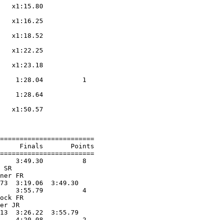
   x1:15.80        

                    

   x1:16.25        

                    

   x1:18.52        

                    

   x1:22.25        

                    

   x1:23.18        

                    

    1:28.04          1  

                    

    1:28.64        

                    

   x1:50.57        

                    

========================

     Finals       Points 

========================

    3:49.30          8  

 SR                

ner FR             

73  3:19.06  3:49.30

    3:55.79          4  

ock FR             

er JR              

13  3:26.22  3:55.79

    4:20.08          2  
