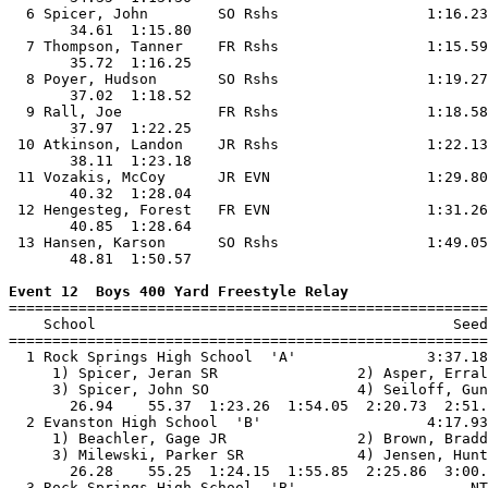
  6 Spicer, John        SO Rshs                 1:16.23
       34.61  1:15.80                                  
  7 Thompson, Tanner    FR Rshs                 1:15.59
       35.72  1:16.25                                  
  8 Poyer, Hudson       SO Rshs                 1:19.27
       37.02  1:18.52                                  
  9 Rall, Joe           FR Rshs                 1:18.58
       37.97  1:22.25                                  
 10 Atkinson, Landon    JR Rshs                 1:22.13
       38.11  1:23.18                                  
 11 Vozakis, McCoy      JR EVN                  1:29.80
       40.32  1:28.04                                  
 12 Hengesteg, Forest   FR EVN                  1:31.26
       40.85  1:28.64                                  
 13 Hansen, Karson      SO Rshs                 1:49.05
       48.81  1:50.57                                  
Event 12  Boys 400 Yard Freestyle Relay

=======================================================
    School                                         Seed
=======================================================
  1 Rock Springs High School  'A'               3:37.18
     1) Spicer, Jeran SR                2) Asper, Erral
     3) Spicer, John SO                 4) Seiloff, Gun
       26.94    55.37  1:23.26  1:54.05  2:20.73  2:51.
  2 Evanston High School  'B'                   4:17.93
     1) Beachler, Gage JR               2) Brown, Bradd
     3) Milewski, Parker SR             4) Jensen, Hunt
       26.28    55.25  1:24.15  1:55.85  2:25.86  3:00.
  3 Rock Springs High School  'B'                    NT