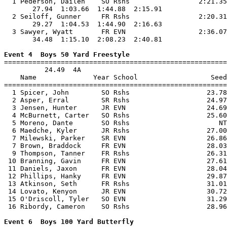
  1 Pederson, Dailen    SO Rshs                 2:21.35
       27.94  1:03.66  1:44.88  2:15.91                
  2 Seiloff, Gunner     FR Rshs                 2:20.31
       29.27  1:04.53  1:44.90  2:16.63                
  3 Sawyer, Wyatt       FR EVN                  2:36.07
       34.48  1:15.10  2:08.23  2:40.81                
Event 4  Boys 50 Yard Freestyle

=======================================================
          24.49  4A

    Name              Year School                  Seed
=======================================================
  1 Spicer, John        SO Rshs                   23.78
  2 Asper, Erral        SR Rshs                   24.97
  3 Jensen, Hunter      JR EVN                    24.69
  4 McBurnett, Carter   SO Rshs                   25.60
  5 Moreno, Dante       SO Rshs                      NT
  6 Maedche, Kyler      JR Rshs                   27.00
  7 Milewski, Parker    SR EVN                    26.86
  7 Brown, Braddock     FR EVN                    28.03
  9 Thompson, Tanner    FR Rshs                   26.31
 10 Branning, Gavin     FR EVN                    27.61
 11 Daniels, Jaxon      FR EVN                    28.04
 12 Phillips, Hanky     FR EVN                    29.87
 13 Atkinson, Seth      FR Rshs                   31.01
 14 Lovato, Kenyon      JR EVN                    30.72
 15 O'Driscoll, Tyler   SO EVN                    31.29
 16 Ribordy, Cameron    SO Rshs                   28.96
Event 6  Boys 100 Yard Butterfly