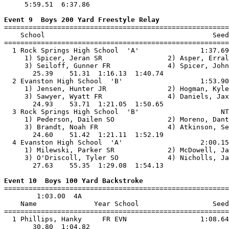
     5:59.51  6:37.86                                  
Event 9  Boys 200 Yard Freestyle Relay

=======================================================
    School                                         Seed
=======================================================
  1 Rock Springs High School  'A'               1:37.69
     1) Spicer, Jeran SR                2) Asper, Erral
     3) Seiloff, Gunner FR              4) Spicer, John
       25.39    51.31  1:16.13  1:40.74                
  2 Evanston High School  'B'                   1:53.90
     1) Jensen, Hunter JR               2) Hogman, Kyle
     3) Sawyer, Wyatt FR                4) Daniels, Jax
       24.93    53.71  1:21.05  1:50.65                
  3 Rock Springs High School  'B'                    NT
     1) Pederson, Dailen SO             2) Moreno, Dant
     3) Brandt, Noah FR                 4) Atkinson, Se
       24.60    51.42  1:21.11  1:52.19                
  4 Evanston High School  'A'                   2:00.15
     1) Milewski, Parker SR             2) McDowell, Ja
     3) O'Driscoll, Tyler SO            4) Nicholls, Ja
       27.63    55.35  1:29.08  1:54.13                
Event 10  Boys 100 Yard Backstroke

=======================================================
        1:03.00  4A

    Name              Year School                  Seed
=======================================================
  1 Phillips, Hanky     FR EVN                  1:08.64
       30.80  1:04.82                                  