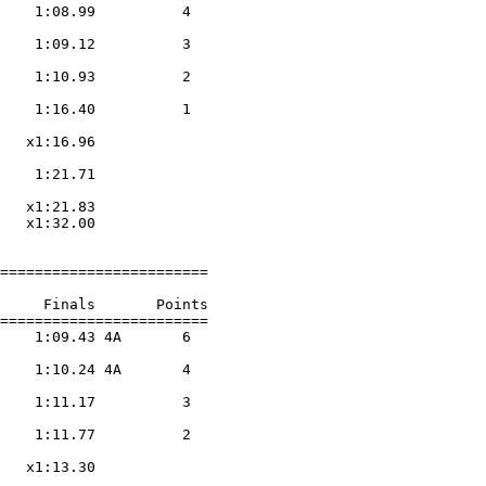
    1:08.99          4  

                    

    1:09.12          3  

                    

    1:10.93          2  

                    

    1:16.40          1  

                    

   x1:16.96        

                    

    1:21.71        

                    

   x1:21.83        

   x1:32.00        

========================

     Finals       Points 

========================

    1:09.43 4A       6  

                    

    1:10.24 4A       4  

                    

    1:11.17          3  

                    

    1:11.77          2  

                    

   x1:13.30        

                    
