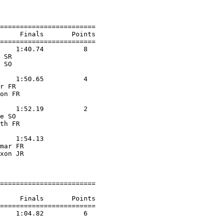
                    

========================

     Finals       Points 

========================

    1:40.74          8  

 SR                

 SO                

                    

    1:50.65          4  

r FR               

on FR              

                    

    1:52.19          2  

e SO               

th FR              

                    

    1:54.13        

mar FR             

xon JR             

                    

========================

     Finals       Points 

========================

    1:04.82          6  

                    
