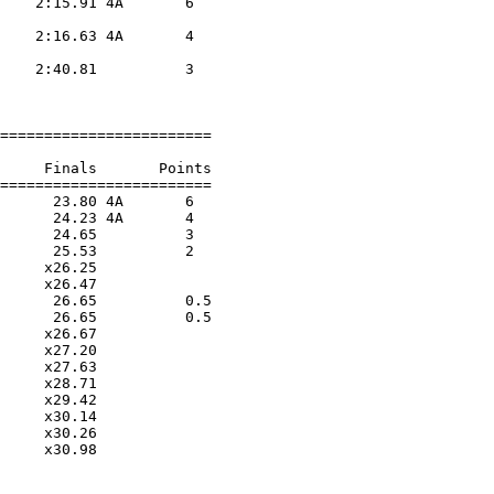
    2:15.91 4A       6  

                    

    2:16.63 4A       4  

                    

    2:40.81          3  

                    

========================

     Finals       Points 

========================

      23.80 4A       6  

      24.23 4A       4  

      24.65          3  

      25.53          2  

     x26.25        

     x26.47        

      26.65          0.5

      26.65          0.5

     x26.67        

     x27.20        

     x27.63        

     x28.71        

     x29.42        

     x30.14        

     x30.26        

     x30.98        
