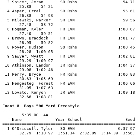
  3 Spicer, Jeran       SR Rshs                   54.71
       25.88    54.21                                  
  4 Asper, Erral        SR Rshs                   55.61
       26.38    54.93                                  
  5 Milewski, Parker    SR EVN                    59.56
       27.48    58.72                                  
  6 Hogman, Kyler       FR EVN                  1:00.67
       27.40    59.51                                  
  7 Brown, Braddock     FR EVN                  1:01.77
       28.95    59.82                                  
  8 Poyer, Hudson       SO Rshs                 1:00.45
       28.28  1:00.05                                  
  9 Sawyer, Wyatt       FR EVN                  1:02.81
       29.29  1:00.97                                  
 10 Atkinson, Landon    JR Rshs                 1:04.37
       29.08  1:02.46                                  
 11 Perry, Bryce        FR Rshs                 1:06.83
       30.63  1:05.69                                  
 12 Hengesteg, Forest   FR EVN                  1:06.66
       31.05  1:07.63                                  
 13 Lovato, Kenyon      JR EVN                  1:09.18
       32.66  1:08.81                                  
Event 8  Boys 500 Yard Freestyle

=======================================================
        5:35.00  4A

    Name              Year School                  Seed
=======================================================
  1 O'Driscoll, Tyler   SO EVN                  6:37.97
       32.79  1:10.97  1:51.34  2:32.89  3:14.39  3:56.