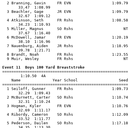
  2 Branning, Gavin     FR EVN                  1:09.79
       33.47  1:08.99                                  
  3 Beachler, Gage      JR EVN                  1:09.79
       32.67  1:09.12                                  
  4 Atkinson, Seth      FR Rshs                 1:08.58
       34.23  1:10.93                                  
  5 Miller, Magnus      SO Rshs                      NT
       37.67  1:16.40                                  
  6 McDowell, Jamar     FR EVN                  1:20.19
       38.10  1:16.96                                  
  7 Nauenburg, Aiden    JR Rshs                 1:18.95
       39.78  1:21.71                                  
  8 Brandt, Noah        FR Rshs                 1:23.55
  9 Muir, Wesley        FR Rshs                      NT
Event 11  Boys 100 Yard Breaststroke

=======================================================
        1:10.50  4A

    Name              Year School                  Seed
=======================================================
  1 Seiloff, Gunner     FR Rshs                 1:09.73
       32.29  1:09.43                                  
  2 McBurnett, Carter   SO Rshs                 1:10.74
       32.31  1:10.24                                  
  3 Hogman, Kyler       FR EVN                  1:10.76
       32.69  1:11.17                                  
  4 Ribordy, Cameron    SO Rshs                 1:12.09
       33.52  1:11.77                                  
  5 Pederson, Dailen    SO Rshs                 1:17.18
       34.35  1:13.30                                  