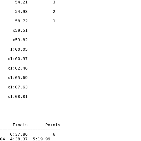
      54.21          3  

                    

      54.93          2  

                    

      58.72          1  

                    

     x59.51        

                    

     x59.82        

                    

    1:00.05        

                    

   x1:00.97        

                    

   x1:02.46        

                    

   x1:05.69        

                    

   x1:07.63        

                    

   x1:08.81        

                    

========================

     Finals       Points 

========================

    6:37.86          6  

04  4:38.37  5:19.99
