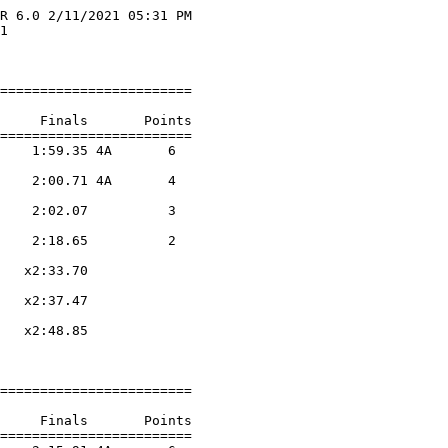
R 6.0 2/11/2021 05:31 PM

1                       

                        

========================

     Finals       Points 

========================

    1:59.35 4A       6  

                    

    2:00.71 4A       4  

                    

    2:02.07          3  

                    

    2:18.65          2  

                    

   x2:33.70        

                    

   x2:37.47        

                    

   x2:48.85        

                    

========================

     Finals       Points 

========================
