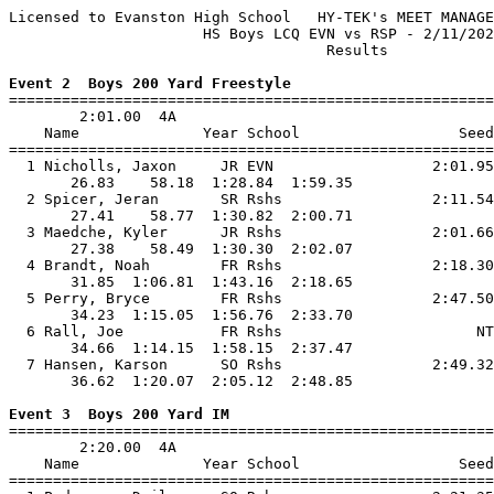
Licensed to Evanston High School   HY-TEK's MEET MANAGE
                      HS Boys LCQ EVN vs RSP - 2/11/202
                                    Results            
Event 2  Boys 200 Yard Freestyle

=======================================================
        2:01.00  4A

    Name              Year School                  Seed
=======================================================
  1 Nicholls, Jaxon     JR EVN                  2:01.95
       26.83    58.18  1:28.84  1:59.35                
  2 Spicer, Jeran       SR Rshs                 2:11.54
       27.41    58.77  1:30.82  2:00.71                
  3 Maedche, Kyler      JR Rshs                 2:01.66
       27.38    58.49  1:30.30  2:02.07                
  4 Brandt, Noah        FR Rshs                 2:18.30
       31.85  1:06.81  1:43.16  2:18.65                
  5 Perry, Bryce        FR Rshs                 2:47.50
       34.23  1:15.05  1:56.76  2:33.70                
  6 Rall, Joe           FR Rshs                      NT
       34.66  1:14.15  1:58.15  2:37.47                
  7 Hansen, Karson      SO Rshs                 2:49.32
       36.62  1:20.07  2:05.12  2:48.85                
Event 3  Boys 200 Yard IM

=======================================================
        2:20.00  4A

    Name              Year School                  Seed
=======================================================