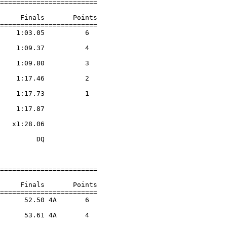
========================

     Finals       Points 

========================

    1:03.05          6  

                    

    1:09.37          4  

                    

    1:09.80          3  

                    

    1:17.46          2  

                    

    1:17.73          1  

                    

    1:17.87        

                    

   x1:28.06        

                    

         DQ        

                    

========================

     Finals       Points 

========================

      52.50 4A       6  

                    

      53.61 4A       4  

                    
