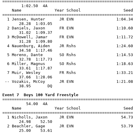

=======================================================
        1:02.50  4A

    Name              Year School                  Seed
=======================================================
  1 Jensen, Hunter      JR EVN                  1:04.34
       28.28  1:03.05                                  
  2 Daniels, Jaxon      FR EVN                  1:10.60
       31.02  1:09.37                                  
  3 McDowell, Jamar     FR EVN                  1:11.72
       31.28  1:09.80                                  
  4 Nauenburg, Aiden    JR Rshs                 1:24.60
       34.58  1:17.46                                  
  5 Moreno, Dante       SO Rshs                 1:14.53
       32.78  1:17.73                                  
  6 Miller, Magnus      SO Rshs                 1:18.63
       33.61  1:17.87                                  
  7 Muir, Wesley        FR Rshs                 1:33.21
       37.66  1:28.06                                  
 -- Vozakis, McCoy      JR EVN                  1:21.08
       38.95       DQ                                  
Event 7  Boys 100 Yard Freestyle

=======================================================
          54.00  4A

    Name              Year School                  Seed
=======================================================
  1 Nicholls, Jaxon     JR EVN                    54.73
       24.98    52.50                                  
  2 Beachler, Gage      JR EVN                    53.79
       25.00    53.61                                  