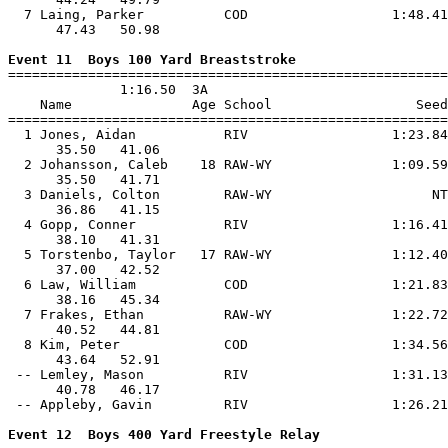
  7 Laing, Parker          COD                  1:48.41
      47.43   50.98                                    
Event 11  Boys 100 Yard Breaststroke

=======================================================
              1:16.50  3A

    Name               Age School                  Seed
=======================================================
  1 Jones, Aidan           RIV                  1:23.84
      35.50   41.06                                    
  2 Johansson, Caleb    18 RAW-WY               1:09.59
      35.50   41.71                                    
  3 Daniels, Colton        RAW-WY                    NT
      36.86   41.15                                    
  4 Gopp, Conner           RIV                  1:16.41
      38.10   41.31                                    
  5 Torstenbo, Taylor   17 RAW-WY               1:12.40
      37.00   42.52                                    
  6 Law, William           COD                  1:21.83
      38.16   45.34                                    
  7 Frakes, Ethan          RAW-WY               1:22.72
      40.52   44.81                                    
  8 Kim, Peter             COD                  1:34.56
      43.64   52.91                                    
 -- Lemley, Mason          RIV                  1:31.13
      40.78   46.17                                    
 -- Appleby, Gavin         RIV                  1:26.21
Event 12  Boys 400 Yard Freestyle Relay