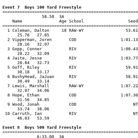
Event 7  Boys 100 Yard Freestyle

=======================================================
                58.50  3A

    Name               Age School                  Seed
=======================================================
  1 Coleman, Dalton     18 RAW-WY                 53.61
      25.76   27.85                                    
  2 Vipperman, Joren       COD                  1:01.13
      28.16   32.07                                    
  3 Gopp, Conner           RIV                  1:00.43
      28.22   32.09                                    
  4 Jaite, Jesse           RIV                  1:03.77
      28.84   32.73                                    
  5 Goff, Riley            RIV                    59.91
      30.18   33.17                                    
  6 BushyHead, JaJuan      RIV                    58.91
      30.49   33.14                                    
  7 Lewis, Marshall        RAW-WY               1:07.22
      32.07   34.06                                    
  8 Hope, Ethan            COD                  1:07.36
      31.56   34.85                                    
  9 Wood, Jonah            COD                       NT
      33.74   38.06                                    
 10 Carruth, Ian           RIV                       NT
      46.03   53.59                                    
Event 8  Boys 500 Yard Freestyle

=======================================================
              6:15.00  3A
