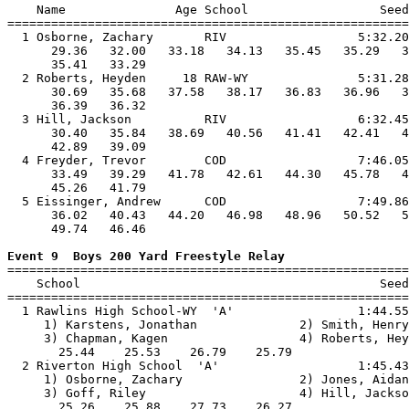
    Name               Age School                  Seed
=======================================================
  1 Osborne, Zachary       RIV                  5:32.20
      29.36   32.00   33.18   34.13   35.45   35.29   3
      35.41   33.29                                    
  2 Roberts, Heyden     18 RAW-WY               5:31.28
      30.69   35.68   37.58   38.17   36.83   36.96   3
      36.39   36.32                                    
  3 Hill, Jackson          RIV                  6:32.45
      30.40   35.84   38.69   40.56   41.41   42.41   4
      42.89   39.09                                    
  4 Freyder, Trevor        COD                  7:46.05
      33.49   39.29   41.78   42.61   44.30   45.78   4
      45.26   41.79                                    
  5 Eissinger, Andrew      COD                  7:49.86
      36.02   40.43   44.20   46.98   48.96   50.52   5
      49.74   46.46                                    
Event 9  Boys 200 Yard Freestyle Relay

=======================================================
    School                                         Seed
=======================================================
  1 Rawlins High School-WY  'A'                 1:44.55
     1) Karstens, Jonathan              2) Smith, Henry
     3) Chapman, Kagen                  4) Roberts, Hey
       25.44    25.53    26.79    25.79                
  2 Riverton High School  'A'                   1:45.43
     1) Osborne, Zachary                2) Jones, Aidan
     3) Goff, Riley                     4) Hill, Jackso
       25.26    25.88    27.73    26.27                