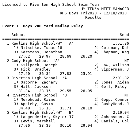
Licensed to Riverton High School Swim Team

                                  HY-TEK's MEET MANAGER
                         RHS Boys Tri2020 - 12/18/2020 
                                    Results            
Event 1  Boys 200 Yard Medley Relay

=======================================================
    School                                         Seed
=======================================================
  1 Rawlins High School-WY  'A'                 1:51.86
     1) Nitschke, Isaac 18              2) Coleman, Dal
     3) Karstens, Jonathan              4) Chapman, Kag
       27.62    29.97    28.69    26.20                
  2 Cody High School  'A'                            NT
     1) Killpack, Joseph                2) Law, William
     3) Fick, Bradley                   4) Vipperman, J
       27.40    36.34    27.83    25.91                
  3 Riverton High School  'A'                   2:01.32
     1) Osborne, Zachary                2) Jones, Aidan
     3) Hill, Jackson                   4) Goff, Riley 
       31.34    33.16    29.55    26.05                
  4 Riverton High School  'B'                        NT
     1) Morehead, Raine                 2) Gopp, Conner
     3) Appleby, Gavin                  4) BushyHead, J
       34.48    35.15    33.71    28.10                
  5 Rawlins High School-WY  'B'                 2:19.04
     1) Langenderfer, Skyler 17         2) Johansson, C
     3) Lewis, Marshall                 4) Daniels, Col
       37.06    33.39    36.10    29.04                