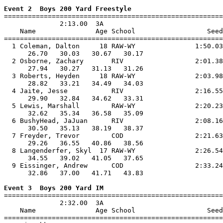
Event 2  Boys 200 Yard Freestyle

=======================================================
              2:13.00  3A

    Name               Age School                  Seed
=======================================================
  1 Coleman, Dalton     18 RAW-WY               1:50.03
      26.70   30.03   30.67   30.17                    
  2 Osborne, Zachary       RIV                  2:01.38
      27.94   30.27   31.13   31.26                    
  3 Roberts, Heyden     18 RAW-WY               2:03.98
      28.82   33.21   34.49   34.03                    
  4 Jaite, Jesse           RIV                  2:16.55
      29.90   32.84   34.62   33.31                    
  5 Lewis, Marshall        RAW-WY               2:20.23
      32.62   35.34   36.58   35.09                    
  6 BushyHead, JaJuan      RIV                  2:08.16
      30.50   35.13   38.19   38.37                    
  7 Freyder, Trevor        COD                  2:21.63
      29.26   36.55   40.86   38.56                    
  8 Langenderfer, Skyl  17 RAW-WY               2:26.54
      34.55   39.02   41.05   37.65                    
  9 Eissinger, Andrew      COD                  2:33.24
      32.86   37.00   41.71   43.83                    
Event 3  Boys 200 Yard IM

=======================================================
              2:32.00  3A

    Name               Age School                  Seed
=======================================================