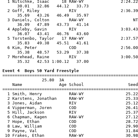
  1 Nitschke, Isaac     18 RAW-WY               2:24.22
      30.01   32.86   44.12   33.73                    
  2 Goff, Riley            RIV                  2:36.39
      35.69   43.26   46.49   35.97                    
  3 Daniels, Colton        RAW-WY                    NT
      36.09   47.89   43.73   41.14                    
  4 Appleby, Gavin         RIV                  3:03.43
      36.07   43.41   46.76   43.60                    
  5 Torstenbo, Taylor   17 RAW-WY               2:37.57
      35.83   49.38   45.51   41.61                    
  6 Kim, Peter             COD                  2:56.00
      35.38   48.57   53.29   37.38                    
  7 Morehead, Raine        RIV                  3:00.50
      35.32   42.53 1:00.12   37.00                    
Event 4  Boys 50 Yard Freestyle

=======================================================
                25.80  3A

    Name               Age School                  Seed
=======================================================
  1 Smith, Henry           RAW-WY                 25.22
  2 Karstens, Jonathan     RAW-WY                 25.33
  3 Jones, Aidan           RIV                    25.12
  4 Vipperman, Joren       COD                    26.41
  5 Hill, Jackson          RIV                    25.37
  6 Chapman, Kagen         RAW-WY                 27.12
  7 Hope, Ethan            COD                    28.72
  8 Law, William           COD                    29.90
  9 Payne, Val             COD                    31.84
 10 Frakes, Ethan          RAW-WY                 30.98