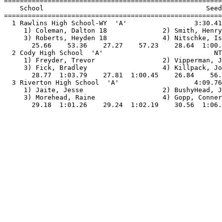

=======================================================
    School                                         Seed
=======================================================
  1 Rawlins High School-WY  'A'                 3:30.41
     1) Coleman, Dalton 18              2) Smith, Henry
     3) Roberts, Heyden 18              4) Nitschke, Is
       25.66    53.36    27.27    57.23    28.64  1:00.
  2 Cody High School  'A'                            NT
     1) Freyder, Trevor                 2) Vipperman, J
     3) Fick, Bradley                   4) Killpack, Jo
       28.77  1:03.79    27.81  1:00.45    26.84    56.
  3 Riverton High School  'A'                   4:09.76
     1) Jaite, Jesse                    2) BushyHead, J
     3) Morehead, Raine                 4) Gopp, Conner