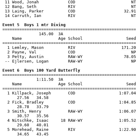
 11 Wood, Jonah            COD                       NT
 12 Bang, Seth             RIV                       NT
 13 Laing, Parker          COD                    32.91
 14 Carruth, Ian           RIV                       NT
Event 5  Boys 1 mtr Diving

=======================================================
               145.00  3A

    Name               Age School                  Seed
=======================================================
  1 Lemley, Mason          RIV                   171.20
  2 Payne, Val             COD                       NP
  3 Petty, Austin          RAW-WY                 78.05
 -- Ejlersen, Logan        RAW-WY                    NP
Event 6  Boys 100 Yard Butterfly

=======================================================
              1:11.50  3A

    Name               Age School                  Seed
=======================================================
  1 Killpack, Joseph       COD                  1:07.04
      27.56   34.58                                    
  2 Fick, Bradley          COD                  1:04.85
      28.78   33.79                                    
  3 Smith, Henry           RAW-WY               1:06.07
      30.57   35.56                                    
  4 Nitschke, Isaac     18 RAW-WY               1:05.52
      29.60   40.01                                    
  5 Morehead, Raine        RIV                  1:22.90
      34.65   43.45                                    