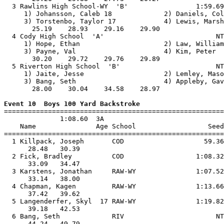
  3 Rawlins High School-WY  'B'                 1:59.69
     1) Johansson, Caleb 18             2) Daniels, Col
     3) Torstenbo, Taylor 17            4) Lewis, Marsh
       25.19    28.93    29.16    29.90                
  4 Cody High School  'A'                            NT
     1) Hope, Ethan                     2) Law, William
     3) Payne, Val                      4) Kim, Peter  
       30.20    29.72    29.76    29.89                
  5 Riverton High School  'B'                        NT
     1) Jaite, Jesse                    2) Lemley, Maso
     3) Bang, Seth                      4) Appleby, Gav
       28.00    30.04    34.58    28.97                
Event 10  Boys 100 Yard Backstroke

=======================================================
              1:08.60  3A

    Name               Age School                  Seed
=======================================================
  1 Killpack, Joseph       COD                    59.36
      28.48   30.39                                    
  2 Fick, Bradley          COD                  1:08.32
      33.09   34.47                                    
  3 Karstens, Jonathan     RAW-WY               1:07.52
      33.14   38.00                                    
  4 Chapman, Kagen         RAW-WY               1:13.66
      37.42   39.62                                    
  5 Langenderfer, Skyl  17 RAW-WY               1:19.82
      39.18   42.53                                    
  6 Bang, Seth             RIV                       NT
      44.24   49.79                                    